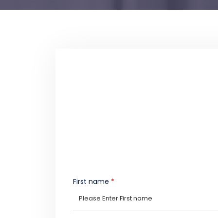
First name
*