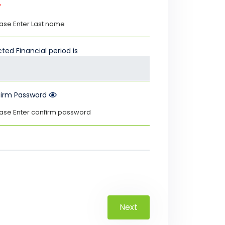
*
ted Financial period is
irm Password
Next