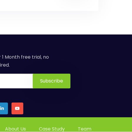
 1 Month free trial, no
red.
About Us
Case Study
Team