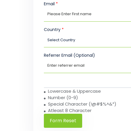
Email
*
Country
*
Referrer Email (Optional)
Lowercase & Uppercase
Number (0-9)
Special Character (!@#$%^&*)
Atleast 8 Character