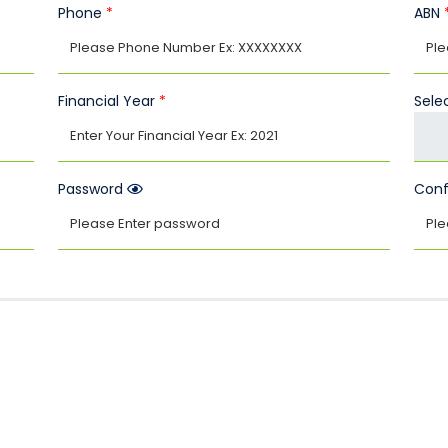
Phone
*
ABN
Financial Year
*
Selec
Password
Conf