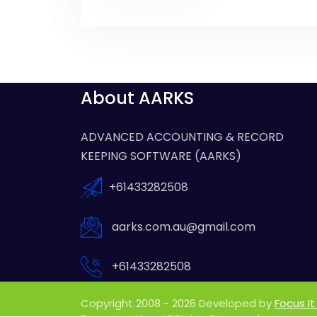
About AARKS
ADVANCED ACCOUNTING & RECORD
KEEPING SOFTWARE (AARKS)
+61433282508
aarks.com.au@gmail.com
+61433282508
Copyright 2008 - 2026 Developed by
Focus It