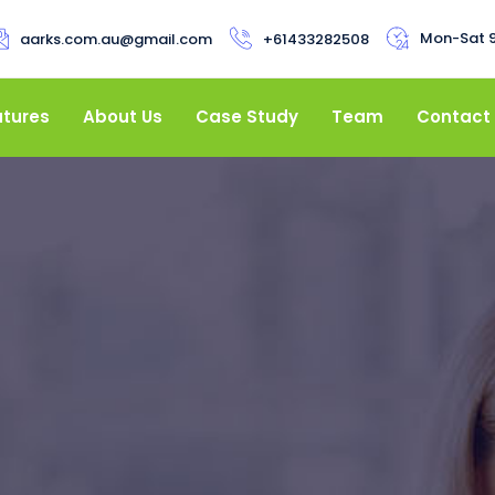
Mon-Sat 
aarks.com.au@gmail.com
+61433282508
atures
About Us
Case Study
Team
Contact