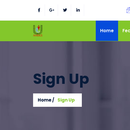
Home
Fe
Sign Up
Home /
Sign Up