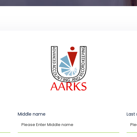
Middle name
Las