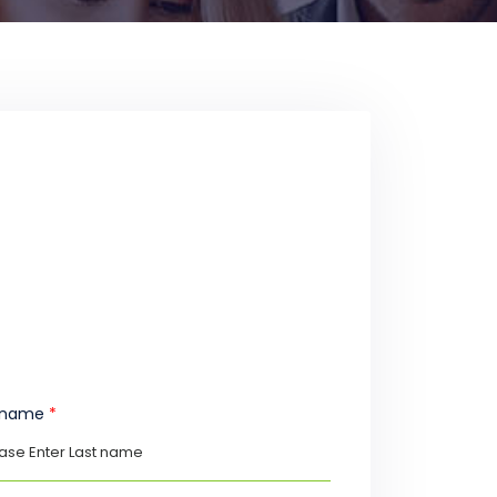
t name
*