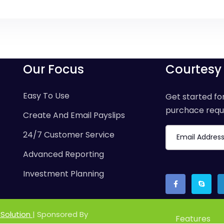
Our Focus
Courtesy
Easy To Use
Get started for
purchace requi
Create And Email Payslips
24/7 Customer Service
Advanced Reporting
Investment Planning
 Solution
| Sponsored By
Features