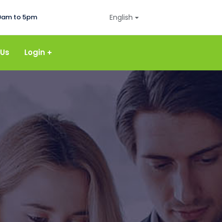
9am to 5pm
English
 Us
Login
Login Payroll
Login Accounting