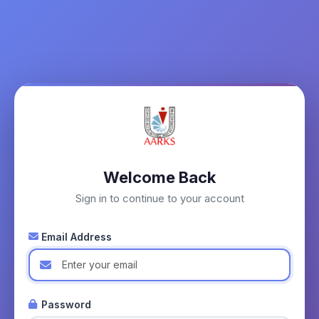
Welcome Back
Sign in to continue to your account
Email Address
Password