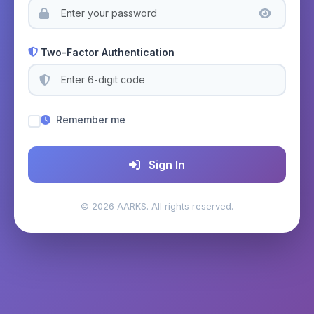
Two-Factor Authentication
Remember me
Sign In
© 2026 AARKS. All rights reserved.