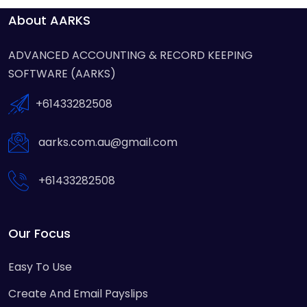
About AARKS
ADVANCED ACCOUNTING & RECORD KEEPING
SOFTWARE (AARKS)
+61433282508
aarks.com.au@gmail.com
+61433282508
Our Focus
Easy To Use
Create And Email Payslips