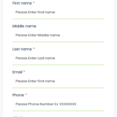
First name
*
Middle name
Last name
*
Email
*
Phone
*