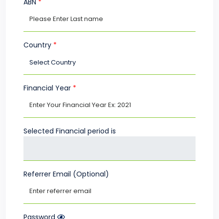
ABN
*
Country
*
Financial Year
*
Selected Financial period is
Referrer Email (Optional)
Password