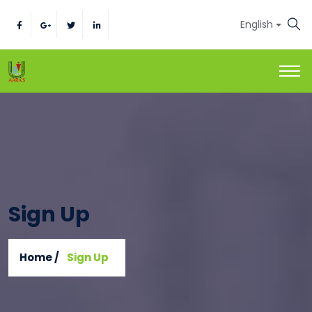
English
Sign Up
Home /
Sign Up