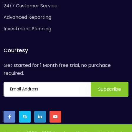
24/7 Customer Service
Advanced Reporting
Investment Planning
Courtesy
Get started for 1 Month free trial, no purchace
required.