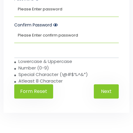
Confirm Password
Lowercase & Uppercase
Number (0-9)
Special Character (!@#$%^&*)
Atleast 8 Character
Next